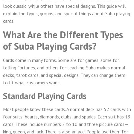
look classic, while others have special designs. This guide will
explain the types, groups, and special things about Suba playing
cards.
What Are the Different Types
of Suba Playing Cards?
Cards come in many forms. Some are for games, some for
telling fortunes, and others for teaching. Suba makes normal
decks, tarot cards, and special designs. They can change them
to fit what customers want.
Standard Playing Cards
Most people know these cards. A normal deck has 52 cards with
four suits: hearts, diamonds, clubs, and spades. Each suit has 13
cards. These include numbers 2 to 10 and three picture cards—
king, queen, and jack. There is also an ace. People use them for