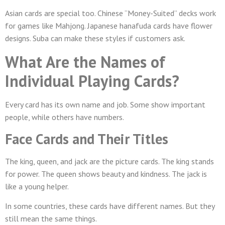
Asian cards are special too. Chinese “Money-Suited” decks work
for games like Mahjong. Japanese hanafuda cards have flower
designs. Suba can make these styles if customers ask.
What Are the Names of
Individual Playing Cards?
Every card has its own name and job. Some show important
people, while others have numbers.
Face Cards and Their Titles
The king, queen, and jack are the picture cards. The king stands
for power. The queen shows beauty and kindness. The jack is
like a young helper.
In some countries, these cards have different names. But they
still mean the same things.