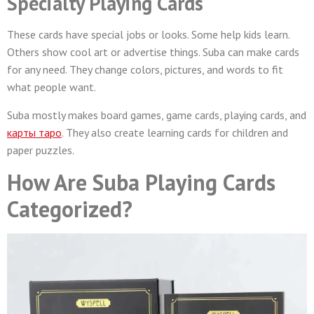
Specialty Playing Cards
These cards have special jobs or looks. Some help kids learn.
Others show cool art or advertise things. Suba can make cards
for any need. They change colors, pictures, and words to fit
what people want.
Suba mostly makes board games, game cards, playing cards, and
карты таро
. They also create learning cards for children and
paper puzzles.
How Are Suba Playing Cards
Categorized?