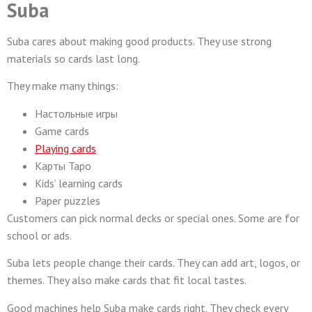
Suba
Suba cares about making good products. They use strong
materials so cards last long.
They make many things:
Настольные игры
Game cards
Playing cards
Карты Таро
Kids’ learning cards
Paper puzzles
Customers can pick normal decks or special ones. Some are for
school or ads.
Suba lets people change their cards. They can add art, logos, or
themes. They also make cards that fit local tastes.
Good machines help Suba make cards right. They check every