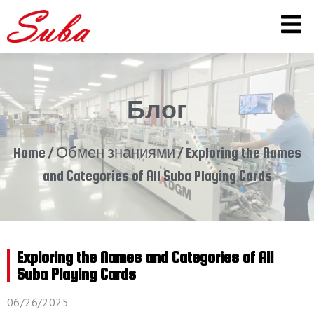
Блог
Home
/
Обмен знаниями
/ Exploring the Names
and Categories of All Suba Playing Cards
Exploring the Names and Categories of All
Suba Playing Cards
06/26/2025