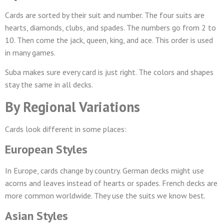
Cards are sorted by their suit and number. The four suits are
hearts, diamonds, clubs, and spades. The numbers go from 2 to
10. Then come the jack, queen, king, and ace. This order is used
in many games.
Suba makes sure every card is just right. The colors and shapes
stay the same in all decks.
By Regional Variations
Cards look different in some places:
European Styles
In Europe, cards change by country. German decks might use
acorns and leaves instead of hearts or spades. French decks are
more common worldwide. They use the suits we know best.
Asian Styles