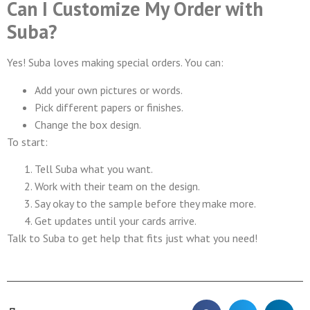
Can I Customize My Order with
Suba?
Yes! Suba loves making special orders. You can:
Add your own pictures or words.
Pick different papers or finishes.
Change the box design.
To start:
Tell Suba what you want.
Work with their team on the design.
Say okay to the sample before they make more.
Get updates until your cards arrive.
Talk to Suba to get help that fits just what you need!