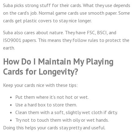
Suba picks strong stuff for their cards. What they use depends
on the card’s job. Normal game cards use smooth paper. Some
cards get plastic covers to stay nice longer.
Suba also cares about nature. They have FSC, BSCI, and
ISO9001 papers. This means they follow rules to protect the
earth.
How Do I Maintain My Playing
Cards for Longevity?
Keep your cards nice with these tips:
Put them where it’s not hot or wet.
Use a hard box to store them.
Clean them with a soft, slightly wet cloth if dirty.
Try not to touch them with oily or wet hands.
Doing this helps your cards stay pretty and useful.