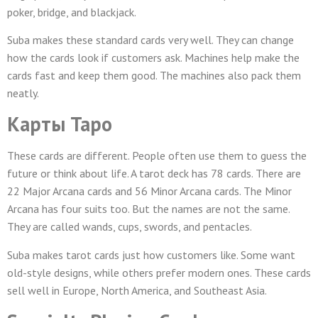
poker, bridge, and blackjack.
Suba makes these standard cards very well. They can change
how the cards look if customers ask. Machines help make the
cards fast and keep them good. The machines also pack them
neatly.
Карты Таро
These cards are different. People often use them to guess the
future or think about life. A tarot deck has 78 cards. There are
22 Major Arcana cards and 56 Minor Arcana cards. The Minor
Arcana has four suits too. But the names are not the same.
They are called wands, cups, swords, and pentacles.
Suba makes tarot cards just how customers like. Some want
old-style designs, while others prefer modern ones. These cards
sell well in Europe, North America, and Southeast Asia.