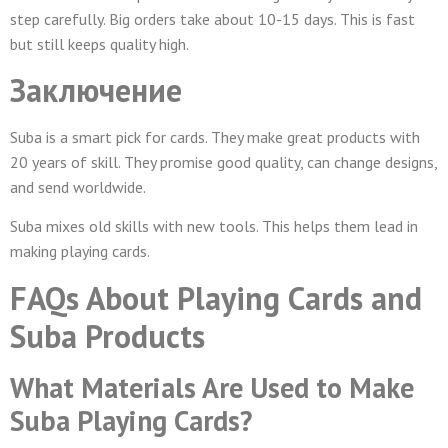
step carefully. Big orders take about 10-15 days. This is fast
but still keeps quality high.
Заключение
Suba is a smart pick for cards. They make great products with
20 years of skill. They promise good quality, can change designs,
and send worldwide.
Suba mixes old skills with new tools. This helps them lead in
making playing cards.
FAQs About Playing Cards and
Suba Products
What Materials Are Used to Make
Suba Playing Cards?