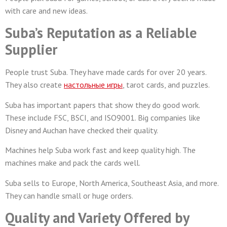
with care and new ideas.
Suba’s Reputation as a Reliable
Supplier
People trust Suba. They have made cards for over 20 years.
They also create
настольные игры
, tarot cards, and puzzles.
Suba has important papers that show they do good work.
These include FSC, BSCI, and ISO9001. Big companies like
Disney and Auchan have checked their quality.
Machines help Suba work fast and keep quality high. The
machines make and pack the cards well.
Suba sells to Europe, North America, Southeast Asia, and more.
They can handle small or huge orders.
Quality and Variety Offered by