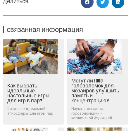
Делиться
связанная информация
Могут ли 1000
Как выбрать
головоломок для
идеальные
мозаиров улучшить
настольные игры
память и
для игр в пар?
концентрацию?
Создание идеальной
Наука, стоящая за
атмосферы для игры пар ...
головоломками и
когнитивной функцией