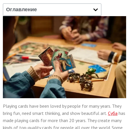
Оглавление
Playing cards have been loved by people for many years. They
bring fun, need smart thinking, and show beautiful art.
Суба
has
made playing cards for more than 20 years. They create many
kinds of top-quality cards for people all over the world. Some