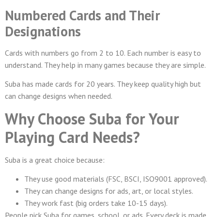
Numbered Cards and Their
Designations
Cards with numbers go from 2 to 10. Each number is easy to
understand. They help in many games because they are simple.
Suba has made cards for 20 years. They keep quality high but
can change designs when needed.
Why Choose Suba for Your
Playing Card Needs?
Suba is a great choice because:
They use good materials (FSC, BSCI, ISO9001 approved).
They can change designs for ads, art, or local styles.
They work fast (big orders take 10-15 days).
People pick Suba for games, school, or ads. Every deck is made