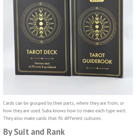
Cards can be grouped by their parts, where they are from, or
how they are used. Suba knows how to make each type well.
They also make cards that fit different cultures.
By Suit and Rank