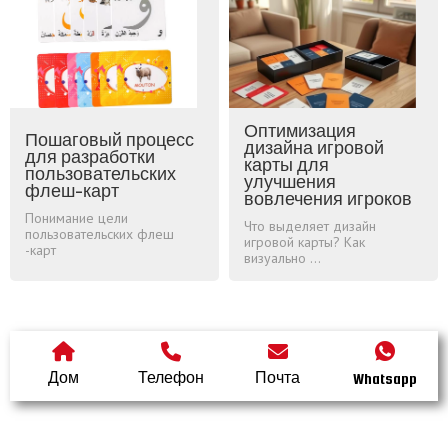
Оптимизация
Пошаговый процесс
дизайна игровой
для разработки
карты для
пользовательских
улучшения
флеш-карт
вовлечения игроков
Понимание цели
Что выделяет дизайн
пользовательских флеш
игровой карты? Как
-карт
визуально ...
Дом
Телефон
Почта
Whatsapp