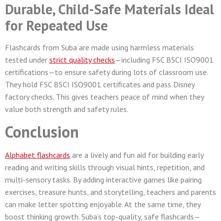
Durable, Child-Safe Materials Ideal
for Repeated Use
Flashcards from Suba are made using harmless materials
tested under
strict quality checks
—including FSC BSCI ISO9001
certifications—to ensure safety during lots of classroom use.
They hold FSC BSCI ISO9001 certificates and pass Disney
factory checks. This gives teachers peace of mind when they
value both strength and safety rules.
Conclusion
Alphabet flashcards
are a lively and fun aid for building early
reading and writing skills through visual hints, repetition, and
multi-sensory tasks. By adding interactive games like pairing
exercises, treasure hunts, and storytelling, teachers and parents
can make letter spotting enjoyable. At the same time, they
boost thinking growth. Suba’s top-quality, safe flashcards—