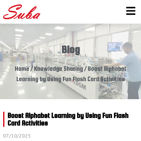
Blog
Home
/
Knowledge Sharing
/ Boost Alphabet
Learning by Using Fun Flash Card Activities
Boost Alphabet Learning by Using Fun Flash
Card Activities
07/10/2025