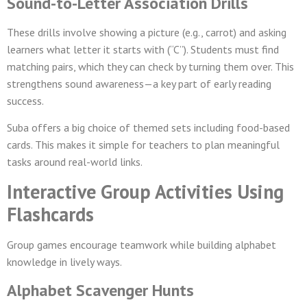
Sound-to-Letter Association Drills
These drills involve showing a picture (e.g., carrot) and asking
learners what letter it starts with (“C”). Students must find
matching pairs, which they can check by turning them over. This
strengthens sound awareness—a key part of early reading
success.
Suba offers a big choice of themed sets including food-based
cards. This makes it simple for teachers to plan meaningful
tasks around real-world links.
Interactive Group Activities Using
Flashcards
Group games encourage teamwork while building alphabet
knowledge in lively ways.
Alphabet Scavenger Hunts