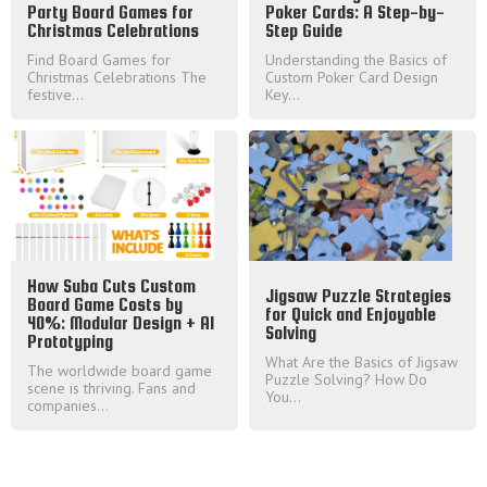
Party Board Games for
Poker Cards: A Step-by-
Christmas Celebrations
Step Guide
Find Board Games for
Understanding the Basics of
Christmas Celebrations The
Custom Poker Card Design
festive...
Key...
How Suba Cuts Custom
Jigsaw Puzzle Strategies
Board Game Costs by
for Quick and Enjoyable
40%: Modular Design + AI
Solving
Prototyping
What Are the Basics of Jigsaw
The worldwide board game
Puzzle Solving? How Do
scene is thriving. Fans and
You...
companies...