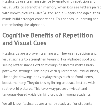
Flashcards use learning science by employing repetition and
visual links to strengthen memory. When kids see letters paired
with known pictures—like “A” for “Apple”—again and again, their
minds build stronger connections. This speeds up learning and
remembering the alphabet.
Cognitive Benefits of Repetition
and Visual Cues
Flashcards are a proven learning aid. They use repetition and
visual signals to strengthen learning. For alphabet spotting,
seeing letter shapes often through flashcards makes brain
pathways stronger. This helps with quicker recall. Visual hints,
like bright drawings or everyday things such as food items,
boost memory. They do this by linking abstract letters with
real-world pictures. This two-way process—visual and
language-based—aids thinking growth in young students.
We all know flashcards are a handy study aid for students