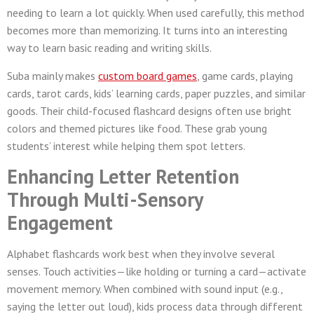
needing to learn a lot quickly. When used carefully, this method
becomes more than memorizing. It turns into an interesting
way to learn basic reading and writing skills.
Suba mainly makes
custom board games
, game cards, playing
cards, tarot cards, kids’ learning cards, paper puzzles, and similar
goods. Their child-focused flashcard designs often use bright
colors and themed pictures like food. These grab young
students’ interest while helping them spot letters.
Enhancing Letter Retention
Through Multi-Sensory
Engagement
Alphabet flashcards work best when they involve several
senses. Touch activities—like holding or turning a card—activate
movement memory. When combined with sound input (e.g.,
saying the letter out loud), kids process data through different