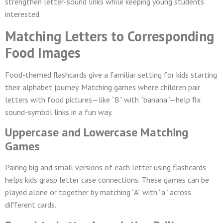
strengthen letter-sound links while keeping young students
interested.
Matching Letters to Corresponding
Food Images
Food-themed flashcards give a familiar setting for kids starting
their alphabet journey. Matching games where children pair
letters with food pictures—like “B” with “banana”—help fix
sound-symbol links in a fun way.
Uppercase and Lowercase Matching
Games
Pairing big and small versions of each letter using flashcards
helps kids grasp letter case connections. These games can be
played alone or together by matching “A” with “a” across
different cards.