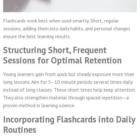
Flashcards work best when used smartly. Short, regular
sessions, adding them into daily habits, and personal changes
ensure the best learning results.
Structuring Short, Frequent
Sessions for Optimal Retention
Young learners gain from quick but steady exposure more than
long lessons. Aim for 5–10 minute periods several times daily
instead of long classes. These short times help keep attention.
They also strengthen material through spaced repetition—a
proven method in learning science.
Incorporating Flashcards into Daily
Routines