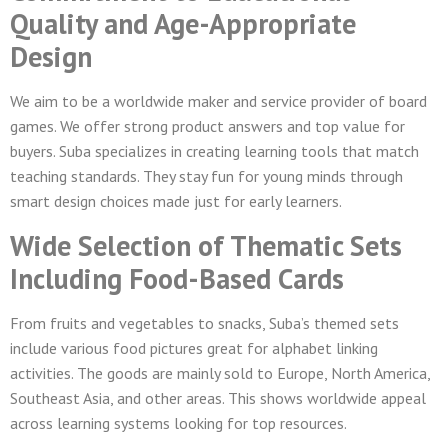
Quality and Age-Appropriate
Design
We aim to be a worldwide maker and service provider of board
games. We offer strong product answers and top value for
buyers. Suba specializes in creating learning tools that match
teaching standards. They stay fun for young minds through
smart design choices made just for early learners.
Wide Selection of Thematic Sets
Including Food-Based Cards
From fruits and vegetables to snacks, Suba’s themed sets
include various food pictures great for alphabet linking
activities. The goods are mainly sold to Europe, North America,
Southeast Asia, and other areas. This shows worldwide appeal
across learning systems looking for top resources.