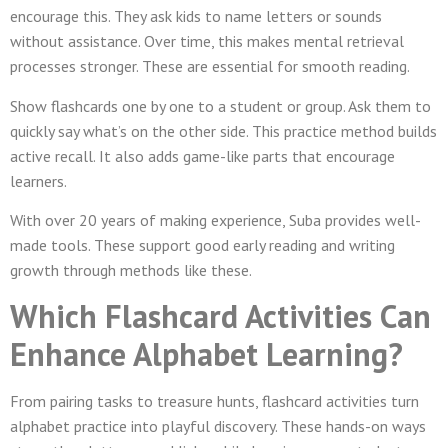
encourage this. They ask kids to name letters or sounds
without assistance. Over time, this makes mental retrieval
processes stronger. These are essential for smooth reading.
Show flashcards one by one to a student or group. Ask them to
quickly say what’s on the other side. This practice method builds
active recall. It also adds game-like parts that encourage
learners.
With over 20 years of making experience, Suba provides well-
made tools. These support good early reading and writing
growth through methods like these.
Which Flashcard Activities Can
Enhance Alphabet Learning?
From pairing tasks to treasure hunts, flashcard activities turn
alphabet practice into playful discovery. These hands-on ways