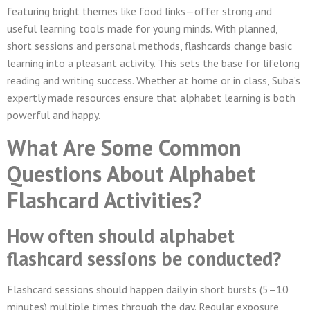
featuring bright themes like food links—offer strong and
useful learning tools made for young minds. With planned,
short sessions and personal methods, flashcards change basic
learning into a pleasant activity. This sets the base for lifelong
reading and writing success. Whether at home or in class, Suba’s
expertly made resources ensure that alphabet learning is both
powerful and happy.
What Are Some Common
Questions About Alphabet
Flashcard Activities?
How often should alphabet
flashcard sessions be conducted?
Flashcard sessions should happen daily in short bursts (5–10
minutes) multiple times through the day. Regular exposure