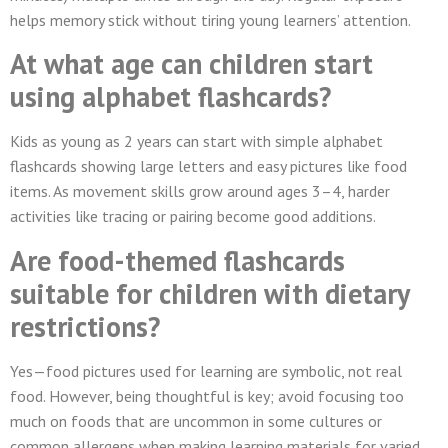
helps memory stick without tiring young learners’ attention.
At what age can children start
using alphabet flashcards?
Kids as young as 2 years can start with simple alphabet
flashcards showing large letters and easy pictures like food
items. As movement skills grow around ages 3–4, harder
activities like tracing or pairing become good additions.
Are food-themed flashcards
suitable for children with dietary
restrictions?
Yes—food pictures used for learning are symbolic, not real
food. However, being thoughtful is key; avoid focusing too
much on foods that are uncommon in some cultures or
common allergens when making learning materials for varied