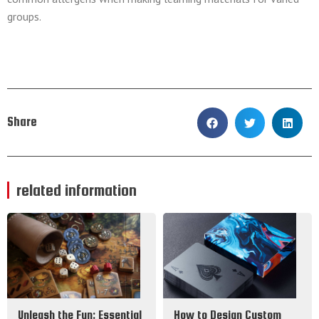
groups.
Share
related information
Unleash the Fun: Essential
How to Design Custom