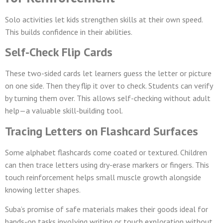
Solo activities let kids strengthen skills at their own speed.
This builds confidence in their abilities.
Self-Check Flip Cards
These two-sided cards let learners guess the letter or picture
on one side. Then they flip it over to check. Students can verify
by turning them over. This allows self-checking without adult
help—a valuable skill-building tool.
Tracing Letters on Flashcard Surfaces
Some alphabet flashcards come coated or textured. Children
can then trace letters using dry-erase markers or fingers. This
touch reinforcement helps small muscle growth alongside
knowing letter shapes.
Suba’s promise of safe materials makes their goods ideal for
hands-on tasks involving writing or touch exploration without