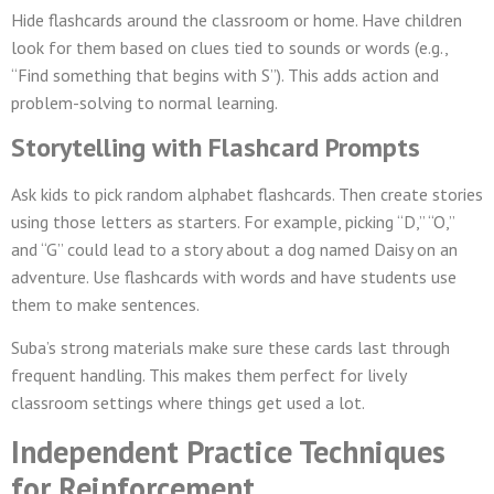
Hide flashcards around the classroom or home. Have children
look for them based on clues tied to sounds or words (e.g.,
“Find something that begins with S”). This adds action and
problem-solving to normal learning.
Storytelling with Flashcard Prompts
Ask kids to pick random alphabet flashcards. Then create stories
using those letters as starters. For example, picking “D,” “O,”
and “G” could lead to a story about a dog named Daisy on an
adventure. Use flashcards with words and have students use
them to make sentences.
Suba’s strong materials make sure these cards last through
frequent handling. This makes them perfect for lively
classroom settings where things get used a lot.
Independent Practice Techniques
for Reinforcement