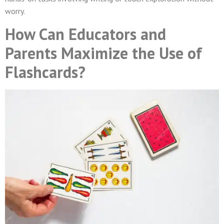
worry.
How Can Educators and
Parents Maximize the Use of
Flashcards?