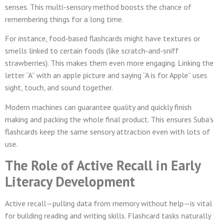
senses. This multi-sensory method boosts the chance of
remembering things for a long time.
For instance, food-based flashcards might have textures or
smells linked to certain foods (like scratch-and-sniff
strawberries). This makes them even more engaging. Linking the
letter “A” with an apple picture and saying “A is for Apple” uses
sight, touch, and sound together.
Modern machines can guarantee quality and quickly finish
making and packing the whole final product. This ensures Suba’s
flashcards keep the same sensory attraction even with lots of
use.
The Role of Active Recall in Early
Literacy Development
Active recall—pulling data from memory without help—is vital
for building reading and writing skills. Flashcard tasks naturally