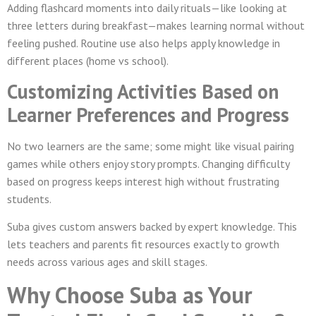
Adding flashcard moments into daily rituals—like looking at
three letters during breakfast—makes learning normal without
feeling pushed. Routine use also helps apply knowledge in
different places (home vs school).
Customizing Activities Based on
Learner Preferences and Progress
No two learners are the same; some might like visual pairing
games while others enjoy story prompts. Changing difficulty
based on progress keeps interest high without frustrating
students.
Suba gives custom answers backed by expert knowledge. This
lets teachers and parents fit resources exactly to growth
needs across various ages and skill stages.
Why Choose Suba as Your