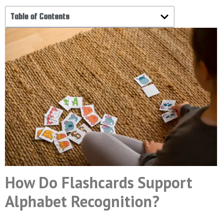
Table of Contents
How Do Flashcards Support
Alphabet Recognition?