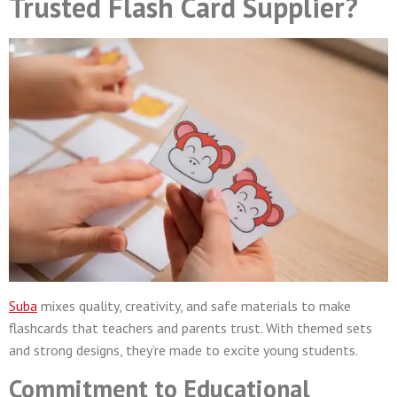
Trusted Flash Card Supplier?
Suba
mixes quality, creativity, and safe materials to make
flashcards that teachers and parents trust. With themed sets
and strong designs, they’re made to excite young students.
Commitment to Educational