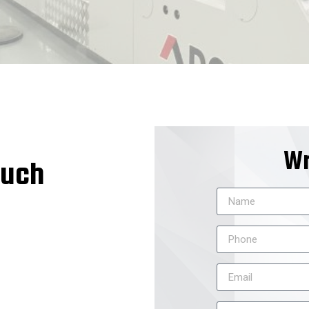
Wr
ouch