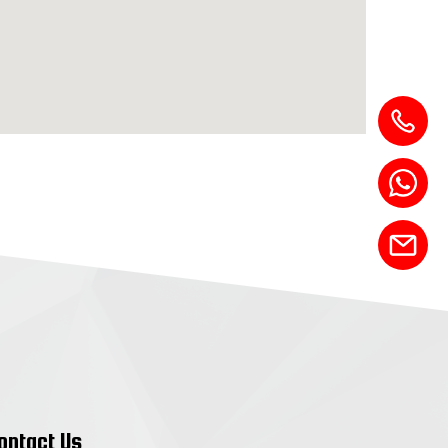
ontact Us