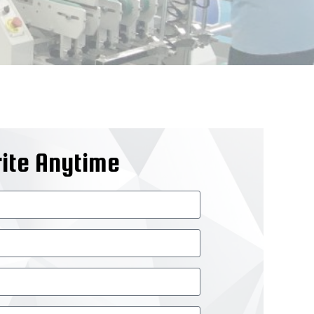
ite Anytime