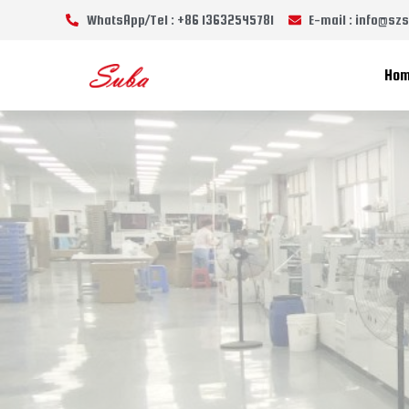
WhatsApp/Tel : +86 13632545781
E-mail : info@s
Ho