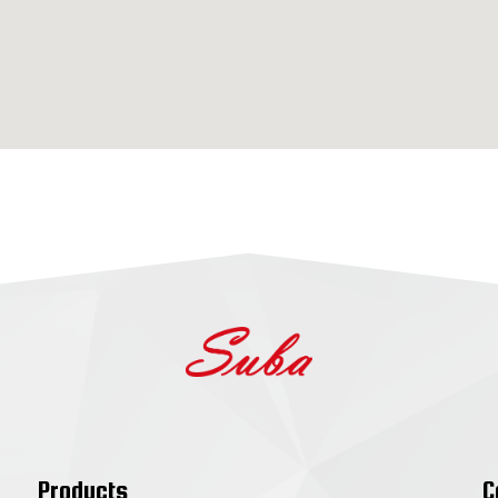
Products
C