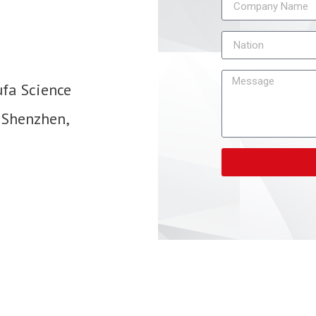
ufa Science
 Shenzhen,