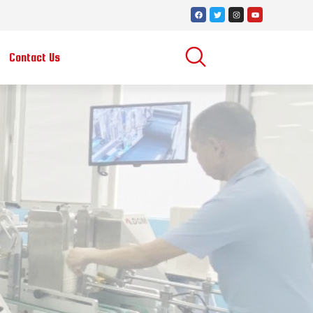
Contact Us