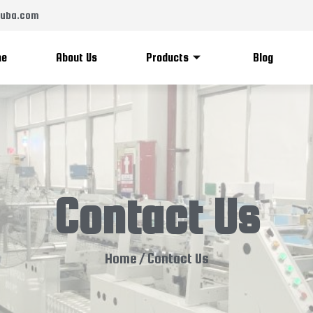
zsuba.com
me
About Us
Products
Blog
Contact Us
Home
/ Contact Us