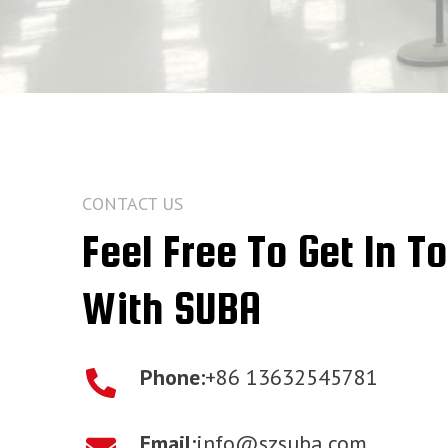
CONTACT US
Feel Free To Get In T
With SUBA
Phone:
+86 13632545781
Email:
info@szsuba.com