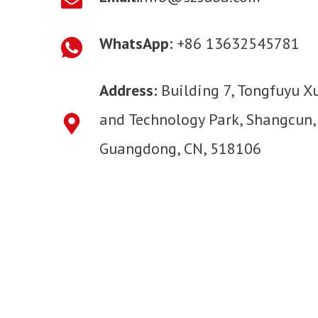
WhatsApp:
+86 13632545781
Address:
Building 7, Tongfuyu X
and Technology Park, Shangcun,
Guangdong, CN, 518106