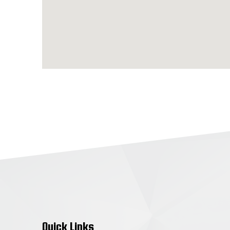
Quick Links