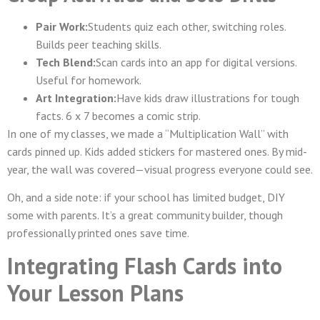
Pair Work:
Students quiz each other, switching roles.
Builds peer teaching skills.
Tech Blend:
Scan cards into an app for digital versions.
Useful for homework.
Art Integration:
Have kids draw illustrations for tough
facts. 6 x 7 becomes a comic strip.
In one of my classes, we made a “Multiplication Wall” with
cards pinned up. Kids added stickers for mastered ones. By mid-
year, the wall was covered—visual progress everyone could see.
Oh, and a side note: if your school has limited budget, DIY
some with parents. It’s a great community builder, though
professionally printed ones save time.
Integrating Flash Cards into
Your Lesson Plans