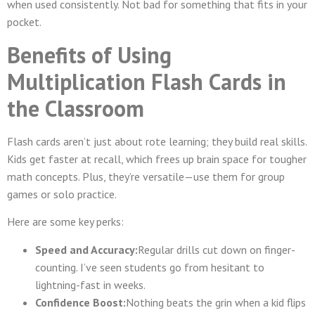
when used consistently. Not bad for something that fits in your
pocket.
Benefits of Using
Multiplication Flash Cards in
the Classroom
Flash cards aren’t just about rote learning; they build real skills.
Kids get faster at recall, which frees up brain space for tougher
math concepts. Plus, they’re versatile—use them for group
games or solo practice.
Here are some key perks:
Speed and Accuracy:
Regular drills cut down on finger-
counting. I’ve seen students go from hesitant to
lightning-fast in weeks.
Confidence Boost:
Nothing beats the grin when a kid flips