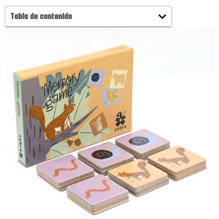
Tabla de contenido