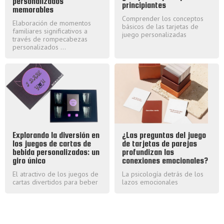
personalizados
principiantes
memorables
Comprender los conceptos
Elaboración de momentos
básicos de las tarjetas de
familiares significativos a
juego personalizadas
través de rompecabezas
personalizados ...
Explorando la diversión en
¿Las preguntas del juego
los juegos de cartas de
de tarjetas de parejas
bebida personalizados: un
profundizan las
giro único
conexiones emocionales?
El atractivo de los juegos de
La psicología detrás de los
cartas divertidos para beber
lazos emocionales