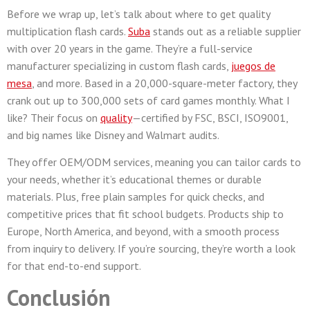
Before we wrap up, let’s talk about where to get quality
multiplication flash cards.
Suba
stands out as a reliable supplier
with over 20 years in the game. They’re a full-service
manufacturer specializing in custom flash cards,
juegos de
mesa
, and more. Based in a 20,000-square-meter factory, they
crank out up to 300,000 sets of card games monthly. What I
like? Their focus on
quality
—certified by FSC, BSCI, ISO9001,
and big names like Disney and Walmart audits.
They offer OEM/ODM services, meaning you can tailor cards to
your needs, whether it’s educational themes or durable
materials. Plus, free plain samples for quick checks, and
competitive prices that fit school budgets. Products ship to
Europe, North America, and beyond, with a smooth process
from inquiry to delivery. If you’re sourcing, they’re worth a look
for that end-to-end support.
Conclusión