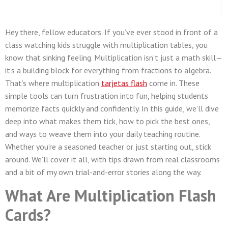
Hey there, fellow educators. If you’ve ever stood in front of a
class watching kids struggle with multiplication tables, you
know that sinking feeling. Multiplication isn’t just a math skill—
it’s a building block for everything from fractions to algebra.
That’s where multiplication
tarjetas flash
come in. These
simple tools can turn frustration into fun, helping students
memorize facts quickly and confidently. In this guide, we’ll dive
deep into what makes them tick, how to pick the best ones,
and ways to weave them into your daily teaching routine.
Whether you’re a seasoned teacher or just starting out, stick
around. We’ll cover it all, with tips drawn from real classrooms
and a bit of my own trial-and-error stories along the way.
What Are Multiplication Flash
Cards?