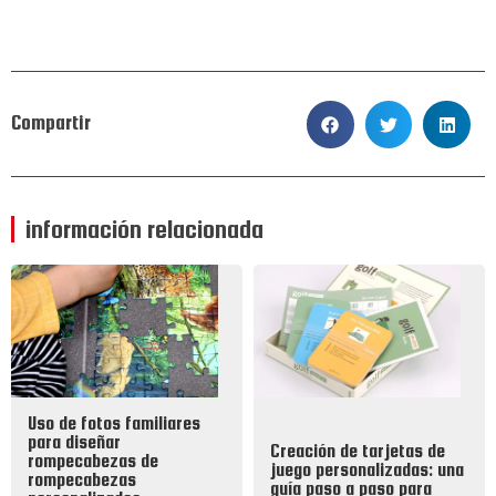
Compartir
información relacionada
Uso de fotos familiares
para diseñar
Creación de tarjetas de
rompecabezas de
juego personalizadas: una
rompecabezas
guía paso a paso para