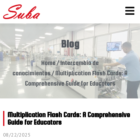
Blog
Home
/
Intercambio de
conocimientos
/ Multiplication Flash Cards: A
Comprehensive Guide for Educators
Multiplication Flash Cards: A Comprehensive
Guide for Educators
08/22/2025