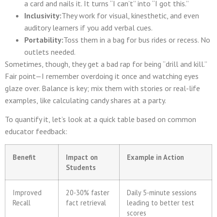
a card and nails it. It turns “I can’t” into “I got this.”
Inclusivity:
They work for visual, kinesthetic, and even
auditory learners if you add verbal cues.
Portability:
Toss them in a bag for bus rides or recess. No
outlets needed.
Sometimes, though, they get a bad rap for being “drill and kill.”
Fair point—I remember overdoing it once and watching eyes
glaze over. Balance is key; mix them with stories or real-life
examples, like calculating candy shares at a party.
To quantify it, let’s look at a quick table based on common
educator feedback:
Benefit
Impact on
Example in Action
Students
Improved
20-30% faster
Daily 5-minute sessions
Recall
fact retrieval
leading to better test
scores