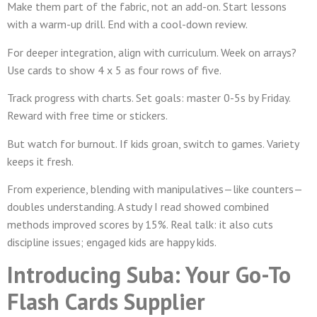
Make them part of the fabric, not an add-on. Start lessons
with a warm-up drill. End with a cool-down review.
For deeper integration, align with curriculum. Week on arrays?
Use cards to show 4 x 5 as four rows of five.
Track progress with charts. Set goals: master 0-5s by Friday.
Reward with free time or stickers.
But watch for burnout. If kids groan, switch to games. Variety
keeps it fresh.
From experience, blending with manipulatives—like counters—
doubles understanding. A study I read showed combined
methods improved scores by 15%. Real talk: it also cuts
discipline issues; engaged kids are happy kids.
Introducing Suba: Your Go-To
Flash Cards Supplier