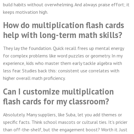
build habits without overwhelming. And always praise effort; it
keeps motivation high.
How do multiplication flash cards
help with long-term math skills?
They lay the foundation. Quick recall frees up mental energy
for complex problems like word puzzles or geometry. In my
experience, kids who master them early tackle algebra with
less fear. Studies back this: consistent use correlates with
higher overall math proficiency.
Can I customize multiplication
flash cards for my classroom?
Absolutely. Many suppliers, like Suba, let you add themes or
specific facts. Think school mascots or cultural ties. It’s pricier
than off-the-shelf, but the engagement boost? Worth it. Just