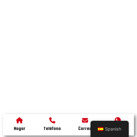
Hogar
Teléfono
Correo
Whatsapp
Spanish