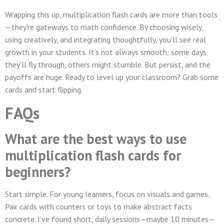
Wrapping this up, multiplication flash cards are more than tools
—they’re gateways to math confidence. By choosing wisely,
using creatively, and integrating thoughtfully, you’ll see real
growth in your students. It’s not always smooth; some days
they’ll fly through, others might stumble. But persist, and the
payoffs are huge. Ready to level up your classroom? Grab some
cards and start flipping.
FAQs
What are the best ways to use
multiplication flash cards for
beginners?
Start simple. For young learners, focus on visuals and games.
Pair cards with counters or toys to make abstract facts
concrete. I’ve found short, daily sessions—maybe 10 minutes—