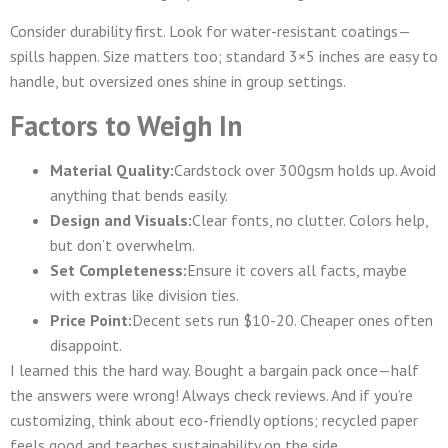
Consider durability first. Look for water-resistant coatings—
spills happen. Size matters too; standard 3×5 inches are easy to
handle, but oversized ones shine in group settings.
Factors to Weigh In
Material Quality:
Cardstock over 300gsm holds up. Avoid
anything that bends easily.
Design and Visuals:
Clear fonts, no clutter. Colors help,
but don’t overwhelm.
Set Completeness:
Ensure it covers all facts, maybe
with extras like division ties.
Price Point:
Decent sets run $10-20. Cheaper ones often
disappoint.
I learned this the hard way. Bought a bargain pack once—half
the answers were wrong! Always check reviews. And if you’re
customizing, think about eco-friendly options; recycled paper
feels good and teaches sustainability on the side.