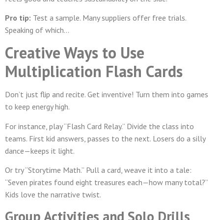
Pro tip:
Test a sample. Many suppliers offer free trials.
Speaking of which…
Creative Ways to Use
Multiplication Flash Cards
Don’t just flip and recite. Get inventive! Turn them into games
to keep energy high.
For instance, play “Flash Card Relay.” Divide the class into
teams. First kid answers, passes to the next. Losers do a silly
dance—keeps it light.
Or try “Storytime Math.” Pull a card, weave it into a tale:
“Seven pirates found eight treasures each—how many total?”
Kids love the narrative twist.
Group Activities and Solo Drills