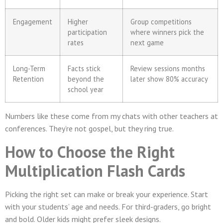
Engagement
Higher
Group competitions
participation
where winners pick the
rates
next game
Long-Term
Facts stick
Review sessions months
Retention
beyond the
later show 80% accuracy
school year
Numbers like these come from my chats with other teachers at
conferences. They’re not gospel, but they ring true.
How to Choose the Right
Multiplication Flash Cards
Picking the right set can make or break your experience. Start
with your students’ age and needs. For third-graders, go bright
and bold. Older kids might prefer sleek designs.