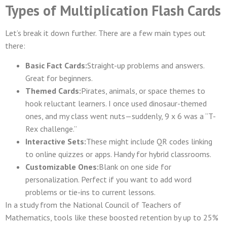
Types of Multiplication Flash Cards
Let’s break it down further. There are a few main types out
there:
Basic Fact Cards:
Straight-up problems and answers.
Great for beginners.
Themed Cards:
Pirates, animals, or space themes to
hook reluctant learners. I once used dinosaur-themed
ones, and my class went nuts—suddenly, 9 x 6 was a “T-
Rex challenge.”
Interactive Sets:
These might include QR codes linking
to online quizzes or apps. Handy for hybrid classrooms.
Customizable Ones:
Blank on one side for
personalization. Perfect if you want to add word
problems or tie-ins to current lessons.
In a study from the National Council of Teachers of
Mathematics, tools like these boosted retention by up to 25%