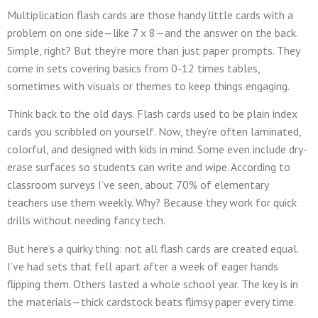
Multiplication flash cards are those handy little cards with a
problem on one side—like 7 x 8—and the answer on the back.
Simple, right? But they’re more than just paper prompts. They
come in sets covering basics from 0-12 times tables,
sometimes with visuals or themes to keep things engaging.
Think back to the old days. Flash cards used to be plain index
cards you scribbled on yourself. Now, they’re often laminated,
colorful, and designed with kids in mind. Some even include dry-
erase surfaces so students can write and wipe. According to
classroom surveys I’ve seen, about 70% of elementary
teachers use them weekly. Why? Because they work for quick
drills without needing fancy tech.
But here’s a quirky thing: not all flash cards are created equal.
I’ve had sets that fell apart after a week of eager hands
flipping them. Others lasted a whole school year. The key is in
the materials—thick cardstock beats flimsy paper every time.