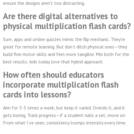
ensure the designs aren’t too distracting.
Are there digital alternatives to
physical multiplication flash cards?
Sure, apps and online quizzes mimic the flip mechanic. They’re
great for remote learning. But don’t ditch physical ones—they
build fine motor skills and feel more tangible. Mix both for the
best results; kids today love that hybrid approach.
How often should educators
incorporate multiplication flash
cards into lessons?
Aim for 3-5 times a week, but keep it varied. Overdo it, and it
gets boring. Track progress—if a student nails a set, move on.
From what I’ve seen, consistency trumps intensity every time.